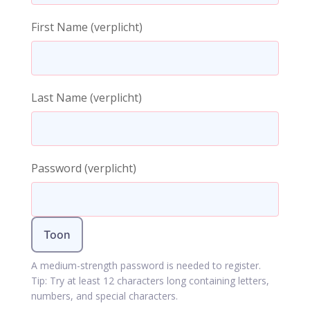
First Name
(verplicht)
Last Name
(verplicht)
Password
(verplicht)
Toon
A medium-strength password is needed to register.
Tip: Try at least 12 characters long containing letters,
numbers, and special characters.