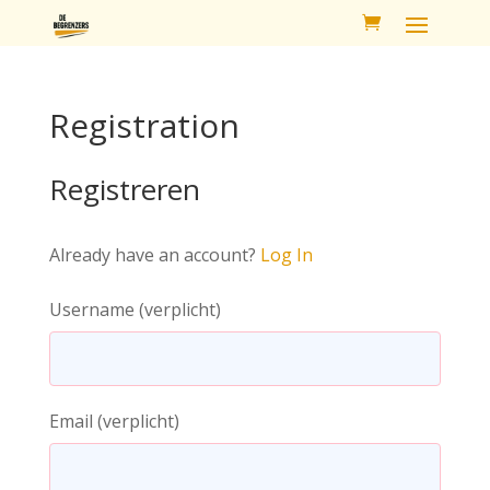
Registration
Registreren
Already have an account?
Log In
Username
(verplicht)
Email
(verplicht)